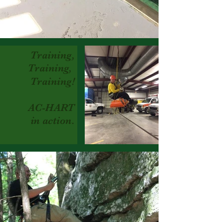
Training,
Training,
Training!
A
C-HART
in action.